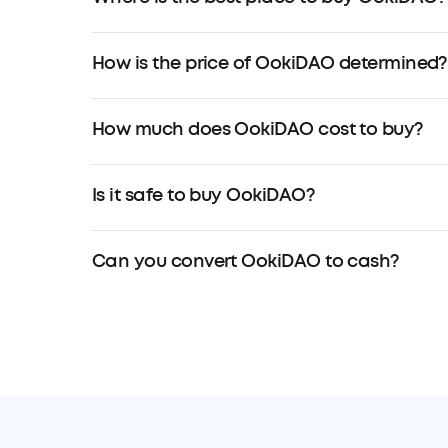
How is the price of OokiDAO determined?
How much does OokiDAO cost to buy?
Is it safe to buy OokiDAO?
Can you convert OokiDAO to cash?