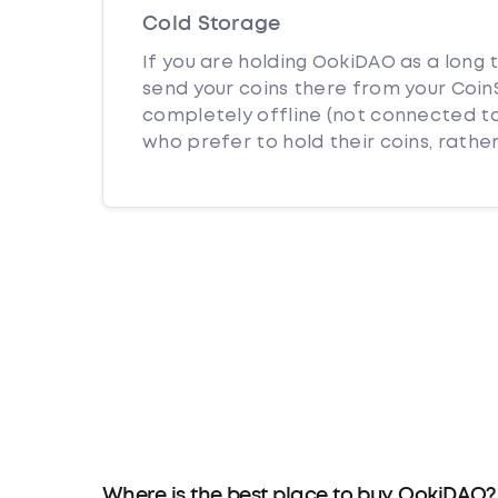
Cold Storage
If you are holding OokiDAO as a long 
send your coins there from your CoinS
completely offline (not connected to
who prefer to hold their coins, rather
Where is the best place to buy OokiDAO?