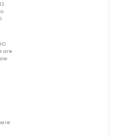
13
no
O
DAO
e are
how
here