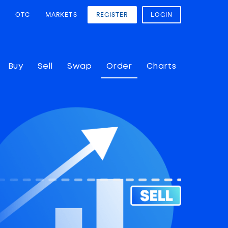
OTC
MARKETS
REGISTER
LOGIN
Buy
Sell
Swap
Order
Charts