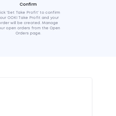
Confirm
lick 'Set Take Profit' to confirm
our OOKI Take Profit and your
order will be created. Manage
our open orders from the Open
Orders page.