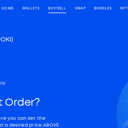
HOME
WALLETS
BUY/SELL
SWAP
BUNDLES
NFT
OOKI)
top
t Order?
ere you can set the
at a desired price ABOVE