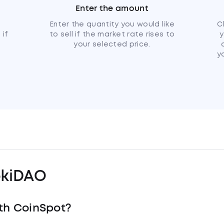
Enter the amount
u
Enter the quantity you would like
C
 if
to sell if the market rate rises to
y
your selected price.
y
kiDAO
th CoinSpot?