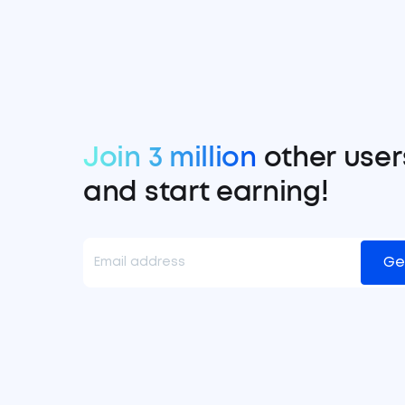
Join 3 million
other user
and start earning!
Ge