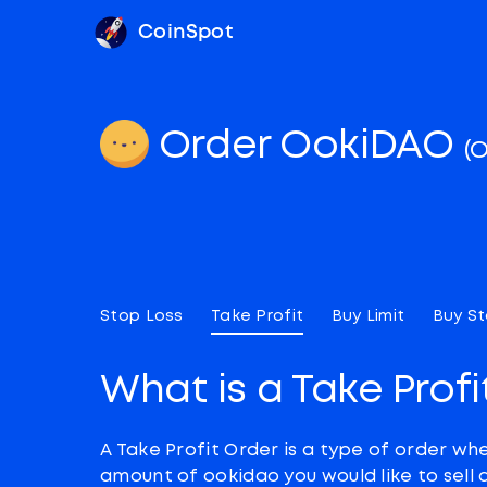
CoinSpot
Order OokiDAO
(
Stop Loss
Take Profit
Buy Limit
Buy S
What is a Take Profi
A Take Profit Order is a type of order wh
amount of ookidao you would like to sell 