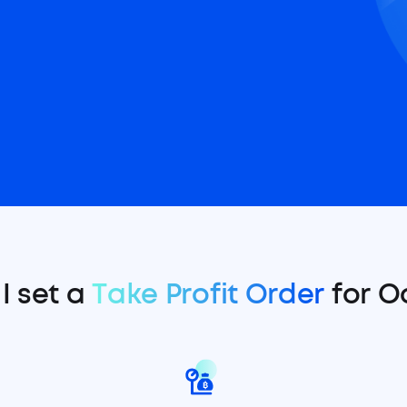
I set a
Take Profit Order
for O