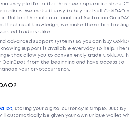
tocurrency platform that has been operating since 20
Australians. We make it easy to buy and sell OokiDAO 
is. Unlike other international and Australian OokiDA
nd technical knowledge, we make the entire trading
anced traders alike.
 and advanced support systems so you can buy Ooki
nowing support is available everyday to help. Ther
hange that allow you to conveniently trade OokiDAO 
ith CoinSpot from the beginning and have access to
 manage your cryptocurrency.
iDAO?
Wallet
, storing your digital currency is simple. Just by
ill automatically be given your own unique wallet w