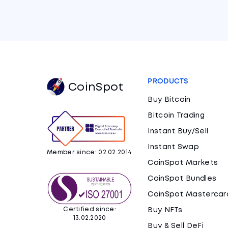
PRODUCTS
CoinSpot
Buy Bitcoin
Bitcoin Trading
Instant Buy/Sell
Instant Swap
Member since: 02.02.2014
CoinSpot Markets
CoinSpot Bundles
CoinSpot Mastercar
Certified since:
Buy NFTs
13.02.2020
Buy & Sell DeFi