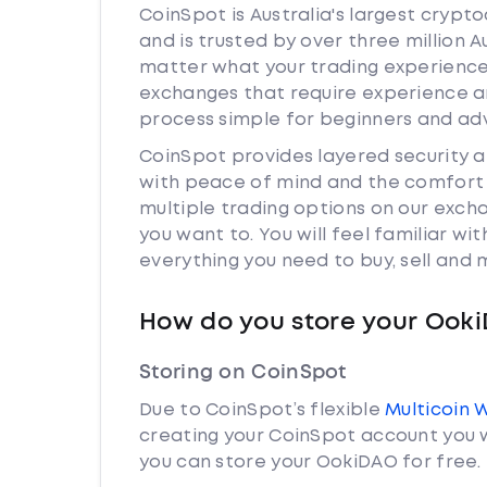
CoinSpot is Australia's largest cryp
and is trusted by over three million 
matter what your trading experience 
exchanges that require experience a
process simple for beginners and adv
CoinSpot provides layered security
with peace of mind and the comfort k
multiple trading options on our exc
you want to. You will feel familiar w
everything you need to buy, sell and
How do you store your Ook
Storing on CoinSpot
Due to CoinSpot’s flexible
Multicoin 
creating your CoinSpot account you w
you can store your OokiDAO for free.