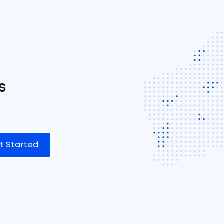
s
t Started