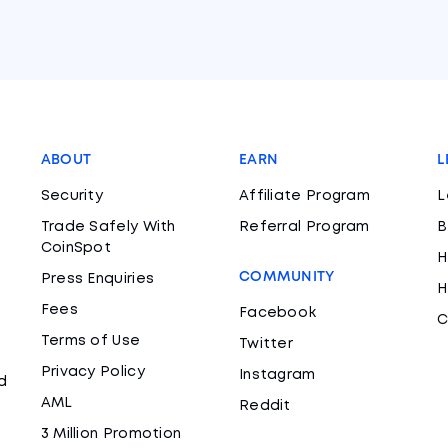
ABOUT
EARN
L
Security
Affiliate Program
L
Trade Safely With
Referral Program
B
CoinSpot
H
COMMUNITY
Press Enquiries
H
Fees
Facebook
C
Terms of Use
Twitter
Privacy Policy
Instagram
d
AML
Reddit
3 Million Promotion