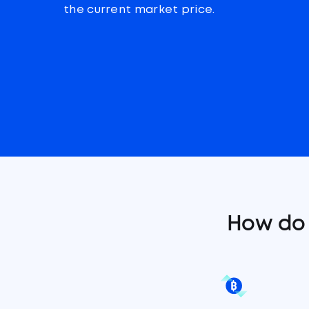
the current market price.
How do 