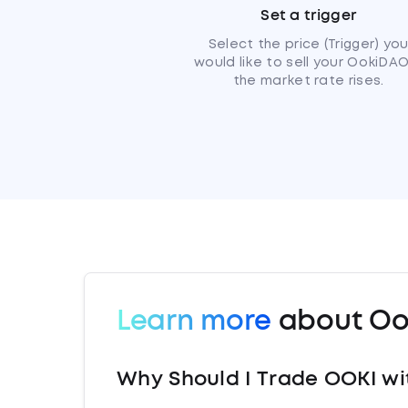
Set a trigger
Select the price (Trigger) yo
would like to sell your OokiDAO
the market rate rises.
Learn more
about Oo
Why Should I Trade OOKI wi