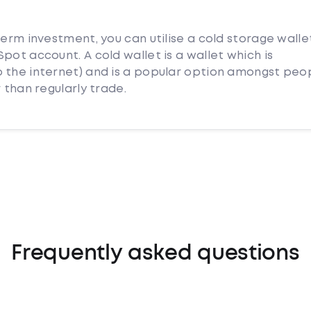
term investment, you can utilise a cold storage walle
pot account. A cold wallet is a wallet which is
 the internet) and is a popular option amongst peo
 than regularly trade.
Frequently asked questions