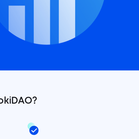
okiDAO?