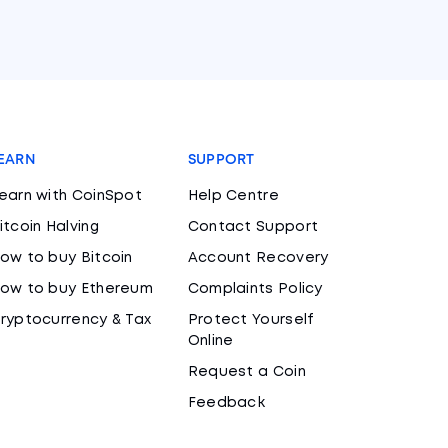
EARN
SUPPORT
earn with CoinSpot
Help Centre
itcoin Halving
Contact Support
ow to buy Bitcoin
Account Recovery
ow to buy Ethereum
Complaints Policy
ryptocurrency & Tax
Protect Yourself
Online
Request a Coin
Feedback