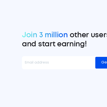
Join 3 million
other user
and start earning!
Ge