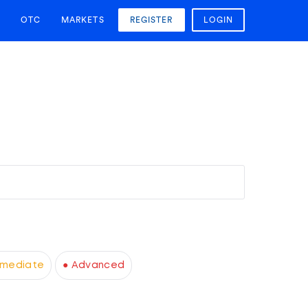
OTC
MARKETS
REGISTER
LOGIN
rmediate
● Advanced