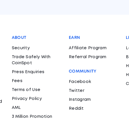
ABOUT
EARN
L
Security
Affiliate Program
L
Trade Safely With
Referral Program
B
CoinSpot
H
COMMUNITY
Press Enquiries
H
Fees
Facebook
C
Terms of Use
Twitter
Privacy Policy
Instagram
d
AML
Reddit
3 Million Promotion