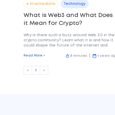
● Intermediate
Technology
What is Web3 and What Does
it Mean for Crypto?
Why is there such a buzz around Web 3.0 in the
crypto community? Learn what it is and how it
could shape the future of the internet and
cryptocurrency.
Read More >
8 minutes
4 years a
<
1
>