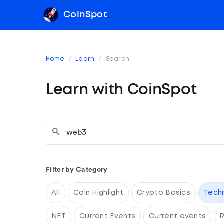
CoinSpot
Home
Learn
Search
Learn with CoinSpot
Filter by Category
All
Coin Highlight
Crypto Basics
Tech
NFT
Current Events
Current events