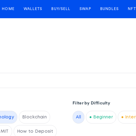
HOME
WALLETS
BUY/SELL
SWAP
BUNDLES
NFT
Filter by Difficulty
nology
Blockchain
All
● Beginner
● Inte
RMIT
How to Deposit