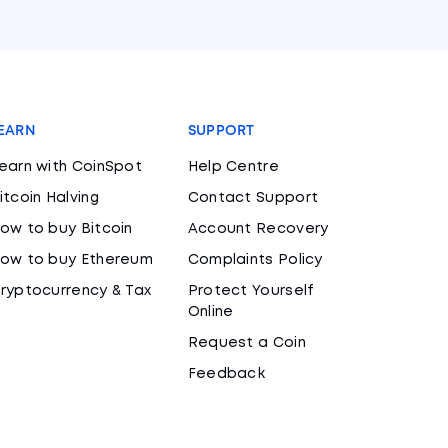
EARN
SUPPORT
earn with CoinSpot
Help Centre
itcoin Halving
Contact Support
ow to buy Bitcoin
Account Recovery
ow to buy Ethereum
Complaints Policy
ryptocurrency & Tax
Protect Yourself
Online
Request a Coin
Feedback