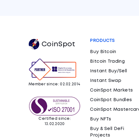
PRODUCTS
CoinSpot
Buy Bitcoin
Bitcoin Trading
Instant Buy/Sell
Instant Swap
Member since: 02.02.2014
CoinSpot Markets
CoinSpot Bundles
CoinSpot Mastercar
Certified since:
Buy NFTs
13.02.2020
Buy & Sell DeFi
Projects