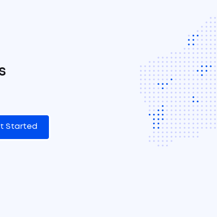
s
t Started