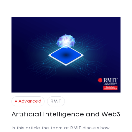
● Advanced
RMIT
Artificial Intelligence and Web3
In this article the team at RMIT discuss how