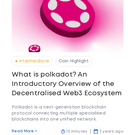
● Intermediate
Coin Highlight
What is polkadot? An
Introductory Overview of the
Decentralised Web3 Ecosystem
Polkadot is a next-generation blockchain
protocol connecting multiple specialised
blockchains into one unified network.
Read More >
10 minutes
2 years ago