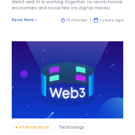
Web3 and AI is working together to revolutionise
economies and societies via digital money,
prediction engines and more.
Read More >
10 minutes
3 years ago
● Intermediate
Technology