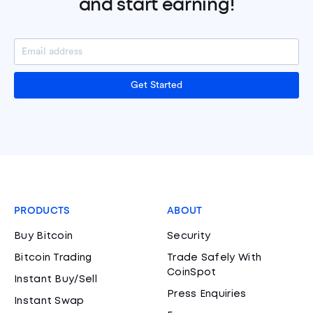
and start earning!
Get Started
PRODUCTS
ABOUT
Buy Bitcoin
Security
Bitcoin Trading
Trade Safely With
CoinSpot
Instant Buy/Sell
Press Enquiries
Instant Swap