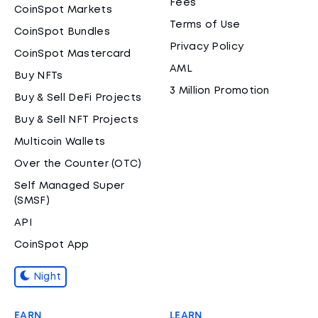
Fees
CoinSpot Markets
Terms of Use
CoinSpot Bundles
Privacy Policy
CoinSpot Mastercard
AML
Buy NFTs
3 Million Promotion
Buy & Sell DeFi Projects
Buy & Sell NFT Projects
Multicoin Wallets
Over the Counter (OTC)
Self Managed Super
(SMSF)
API
CoinSpot App
Night
EARN
LEARN