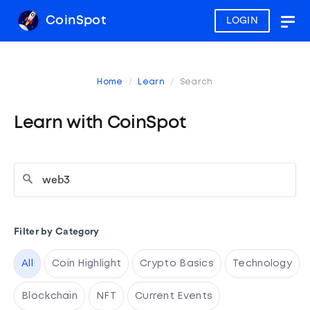
CoinSpot
LOGIN
Togg
navig
Home
Learn
Search
Learn with CoinSpot
Filter by Category
All
Coin Highlight
Crypto Basics
Technology
Blockchain
NFT
Current Events