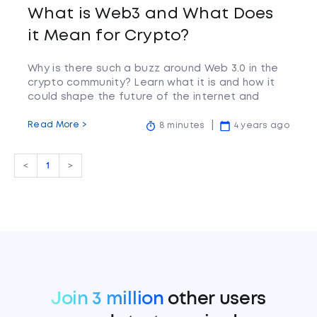
What is Web3 and What Does
it Mean for Crypto?
Why is there such a buzz around Web 3.0 in the
crypto community? Learn what it is and how it
could shape the future of the internet and
cryptocurrency.
Read More >
8 minutes
4 years ago
<
1
>
Join 3 million
other users