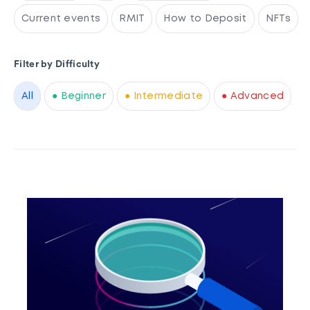
Current events
RMIT
How to Deposit
NFTs
Filter by Difficulty
All
● Beginner
● Intermediate
● Advanced