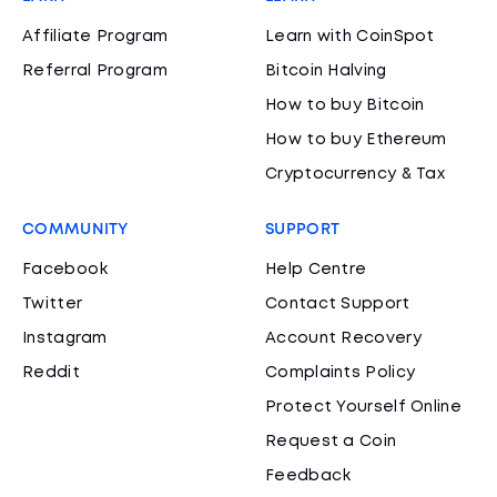
Affiliate Program
Learn with CoinSpot
Referral Program
Bitcoin Halving
How to buy Bitcoin
How to buy Ethereum
Cryptocurrency & Tax
COMMUNITY
SUPPORT
Facebook
Help Centre
Twitter
Contact Support
Instagram
Account Recovery
Reddit
Complaints Policy
Protect Yourself Online
Request a Coin
Feedback