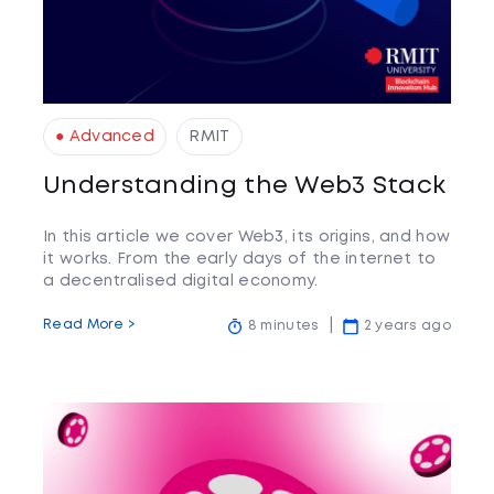
● Advanced
RMIT
Understanding the Web3 Stack
In this article we cover Web3, its origins, and how
it works. From the early days of the internet to
a decentralised digital economy.
Read More >
8 minutes
2 years ago