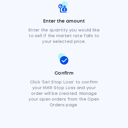
Enter the amount
Enter the quantity you would like
to sell if the market rate falls to
your selected price.
Confirm
Click 'Set Stop Loss' to confirm
your MKR Stop Loss and your
order will be created. Manage
your open orders from the Open
Orders page.