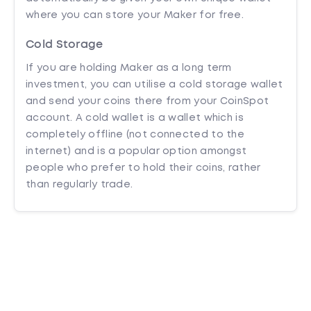
where you can store your Maker for free.
Cold Storage
If you are holding Maker as a long term
investment, you can utilise a cold storage wallet
and send your coins there from your CoinSpot
account. A cold wallet is a wallet which is
completely offline (not connected to the
internet) and is a popular option amongst
people who prefer to hold their coins, rather
than regularly trade.