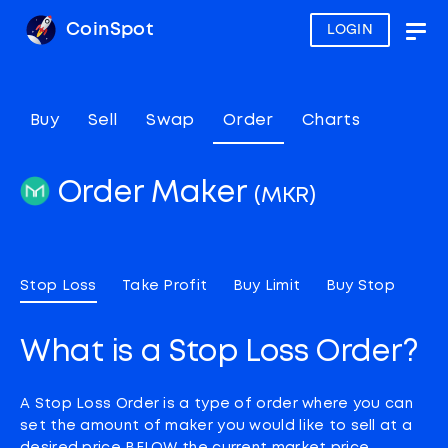
CoinSpot
LOGIN
Togg
navig
Buy
Sell
Swap
Order
Charts
Order Maker
(MKR)
Stop Loss
Take Profit
Buy Limit
Buy Stop
What is a Stop Loss Order?
A Stop Loss Order is a type of order where you can
set the amount of maker you would like to sell at a