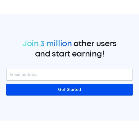
Join 3 million
other users
and start earning!
Get Started