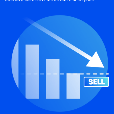
desired price BELOW the current market price.