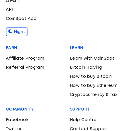
(SMSF)
API
CoinSpot App
Night
EARN
LEARN
Affiliate Program
Learn with CoinSpot
Referral Program
Bitcoin Halving
How to buy Bitcoin
How to buy Ethereum
Cryptocurrency & Tax
COMMUNITY
SUPPORT
Facebook
Help Centre
Twitter
Contact Support