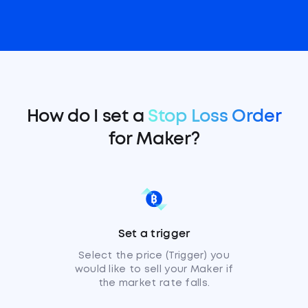
How do I set a
Stop Loss Order
for Maker?
Set a trigger
Select the price (Trigger) you
would like to sell your Maker if
the market rate falls.