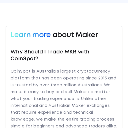
Learn more
about Maker
Why Should I Trade MKR with
CoinSpot?
CoinSpot is Australia's largest cryptocurrency
platform that has been operating since 2013 and
is trusted by over three million Australians. We
make it easy to buy and sell Maker no matter
what your trading experience is. Unlike other
international and Australian Maker exchanges
that require experience and technical
knowledge, we make the entire trading process
simple for beginners and advanced traders alike.