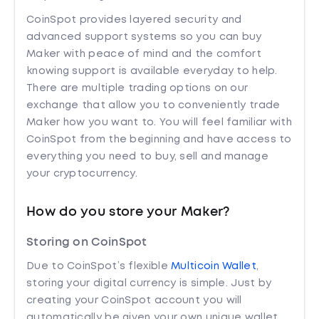
CoinSpot provides layered security and
advanced support systems so you can buy
Maker with peace of mind and the comfort
knowing support is available everyday to help.
There are multiple trading options on our
exchange that allow you to conveniently trade
Maker how you want to. You will feel familiar with
CoinSpot from the beginning and have access to
everything you need to buy, sell and manage
your cryptocurrency.
How do you store your Maker?
Storing on CoinSpot
Due to CoinSpot’s flexible
Multicoin Wallet
,
storing your digital currency is simple. Just by
creating your CoinSpot account you will
automatically be given your own unique wallet