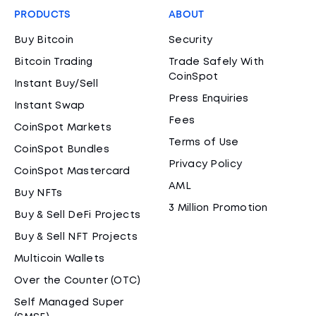
PRODUCTS
ABOUT
Buy Bitcoin
Security
Bitcoin Trading
Trade Safely With
CoinSpot
Instant Buy/Sell
Press Enquiries
Instant Swap
Fees
CoinSpot Markets
Terms of Use
CoinSpot Bundles
Privacy Policy
CoinSpot Mastercard
AML
Buy NFTs
3 Million Promotion
Buy & Sell DeFi Projects
Buy & Sell NFT Projects
Multicoin Wallets
Over the Counter (OTC)
Self Managed Super