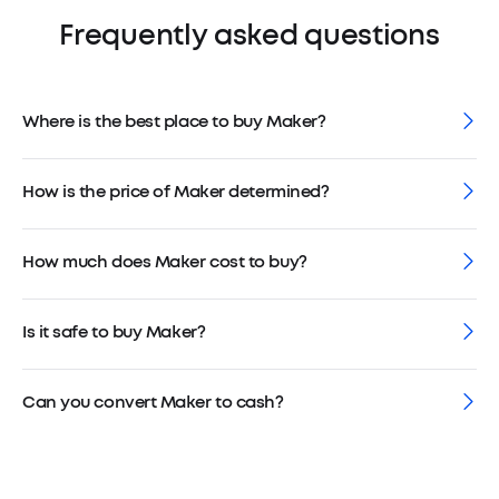
Frequently asked questions
Where is the best place to buy Maker?
How is the price of Maker determined?
How much does Maker cost to buy?
Is it safe to buy Maker?
Can you convert Maker to cash?