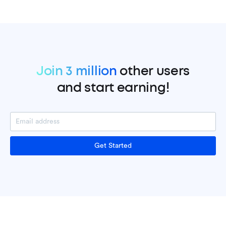
Join 3 million
other users
and start earning!
Get Started