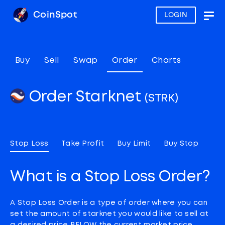
CoinSpot
LOGIN
Togg
navig
Buy
Sell
Swap
Order
Charts
Order Starknet
(STRK)
Stop Loss
Take Profit
Buy Limit
Buy Stop
What is a Stop Loss Order?
A Stop Loss Order is a type of order where you can
set the amount of starknet you would like to sell at