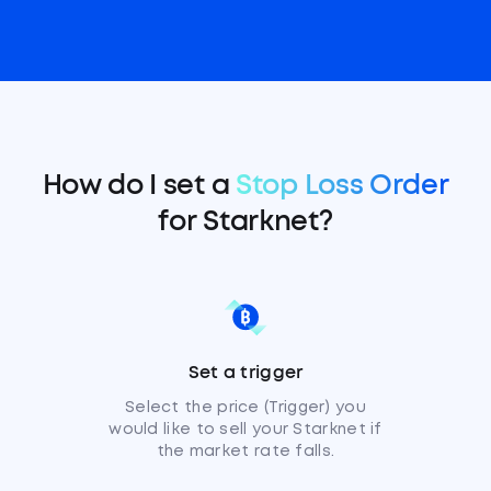
How do I set a
Stop Loss Order
for Starknet?
Set a trigger
Select the price (Trigger) you
would like to sell your Starknet if
the market rate falls.