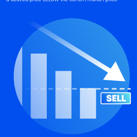
a desired price BELOW the current market price.