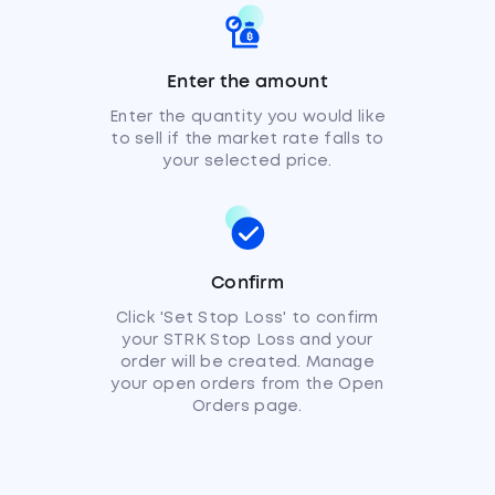
Enter the amount
Enter the quantity you would like
to sell if the market rate falls to
your selected price.
Confirm
Click 'Set Stop Loss' to confirm
your STRK Stop Loss and your
order will be created. Manage
your open orders from the Open
Orders page.