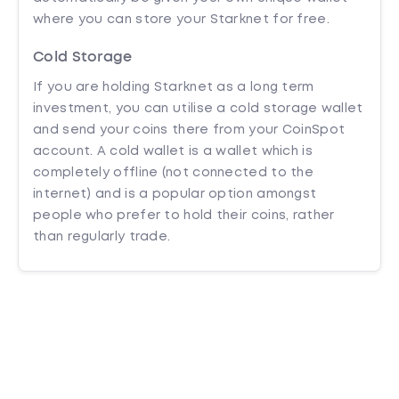
where you can store your Starknet for free.
Cold Storage
If you are holding Starknet as a long term
investment, you can utilise a cold storage wallet
and send your coins there from your CoinSpot
account. A cold wallet is a wallet which is
completely offline (not connected to the
internet) and is a popular option amongst
people who prefer to hold their coins, rather
than regularly trade.