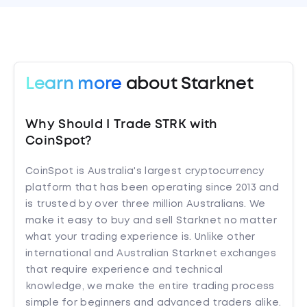
Learn more
about Starknet
Why Should I Trade STRK with
CoinSpot?
CoinSpot is Australia's largest cryptocurrency
platform that has been operating since 2013 and
is trusted by over three million Australians. We
make it easy to buy and sell Starknet no matter
what your trading experience is. Unlike other
international and Australian Starknet exchanges
that require experience and technical
knowledge, we make the entire trading process
simple for beginners and advanced traders alike.