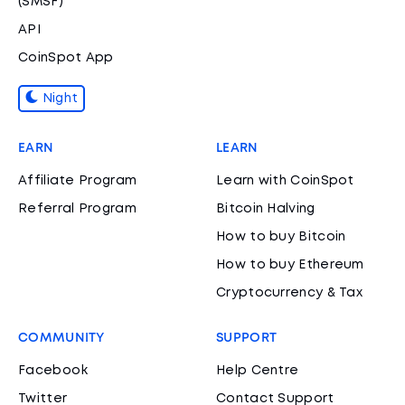
(SMSF)
API
CoinSpot App
Night
EARN
LEARN
Affiliate Program
Learn with CoinSpot
Referral Program
Bitcoin Halving
How to buy Bitcoin
How to buy Ethereum
Cryptocurrency & Tax
COMMUNITY
SUPPORT
Facebook
Help Centre
Twitter
Contact Support