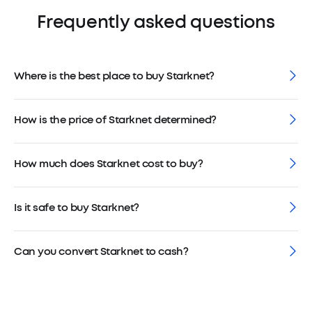
Frequently asked questions
Where is the best place to buy Starknet?
How is the price of Starknet determined?
How much does Starknet cost to buy?
Is it safe to buy Starknet?
Can you convert Starknet to cash?