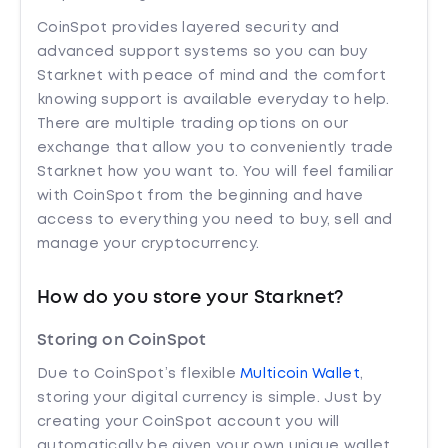
CoinSpot provides layered security and
advanced support systems so you can buy
Starknet with peace of mind and the comfort
knowing support is available everyday to help.
There are multiple trading options on our
exchange that allow you to conveniently trade
Starknet how you want to. You will feel familiar
with CoinSpot from the beginning and have
access to everything you need to buy, sell and
manage your cryptocurrency.
How do you store your Starknet?
Storing on CoinSpot
Due to CoinSpot’s flexible
Multicoin Wallet
,
storing your digital currency is simple. Just by
creating your CoinSpot account you will
automatically be given your own unique wallet