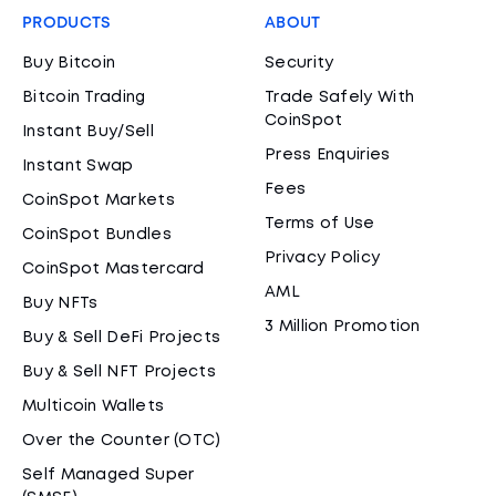
PRODUCTS
ABOUT
Buy Bitcoin
Security
Bitcoin Trading
Trade Safely With
CoinSpot
Instant Buy/Sell
Press Enquiries
Instant Swap
Fees
CoinSpot Markets
Terms of Use
CoinSpot Bundles
Privacy Policy
CoinSpot Mastercard
AML
Buy NFTs
3 Million Promotion
Buy & Sell DeFi Projects
Buy & Sell NFT Projects
Multicoin Wallets
Over the Counter (OTC)
Self Managed Super