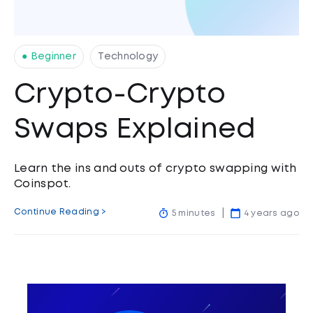
● Beginner
Technology
Crypto-Crypto
Swaps Explained
Learn the ins and outs of crypto swapping with
Coinspot.
Continue Reading >
5 minutes
4 years ago