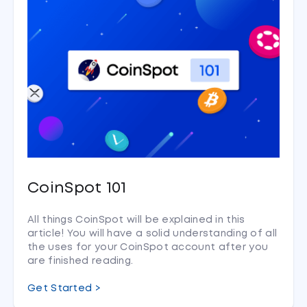
CoinSpot 101
All things CoinSpot will be explained in this
article! You will have a solid understanding of all
the uses for your CoinSpot account after you
are finished reading.
Get Started >