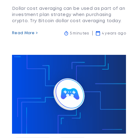
Dollar cost averaging can be used as part of an
investment plan strategy when purchasing
crypto. Try Bitcoin dollar cost averaging today.
Read More >
5 minutes
4 years ago