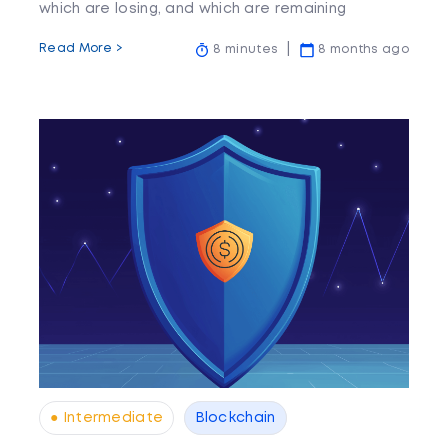
which are losing, and which are remaining
stagnant.
Read More >
8 minutes
8 months ago
● Intermediate
Blockchain