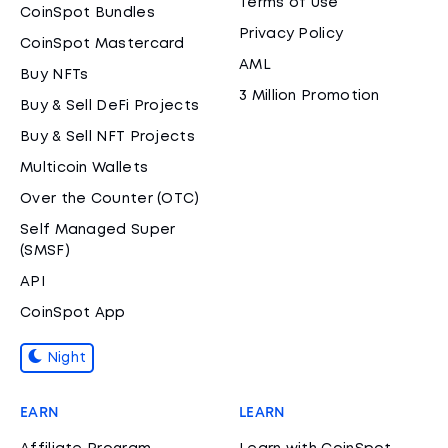
Terms of Use
CoinSpot Bundles
Privacy Policy
CoinSpot Mastercard
AML
Buy NFTs
3 Million Promotion
Buy & Sell DeFi Projects
Buy & Sell NFT Projects
Multicoin Wallets
Over the Counter (OTC)
Self Managed Super
(SMSF)
API
CoinSpot App
Night
EARN
LEARN