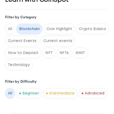
Learn with CoinSpot
Filter by Category
All
Blockchain
Coin Highlight
Crypto Basics
Current Events
Current events
How to Deposit
NFT
NFTs
RMIT
Technology
Filter by Difficulty
All
● Beginner
● Intermediate
● Advanced