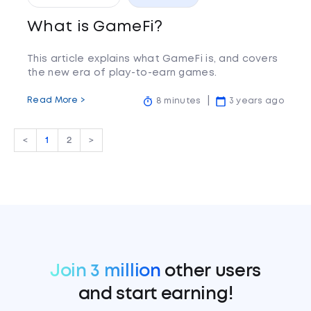
What is GameFi?
This article explains what GameFi is, and covers
the new era of play-to-earn games.
Read More >
8 minutes
3 years ago
<
1
2
>
Join 3 million
other users
and start earning!