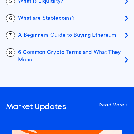
What is Liquidity?
5
What are Stablecoins?
6
A Beginners Guide to Buying Ethereum
7
6 Common Crypto Terms and What They
8
Mean
Read More >
Market Updates