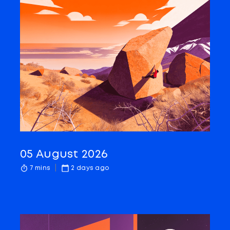
05 August 2026
7 mins
2 days ago