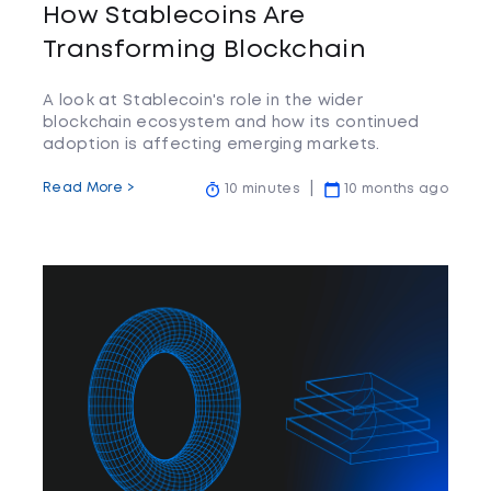
How Stablecoins Are
Transforming Blockchain
A look at Stablecoin's role in the wider
blockchain ecosystem and how its continued
adoption is affecting emerging markets.
Read More >
10 minutes
10 months ago