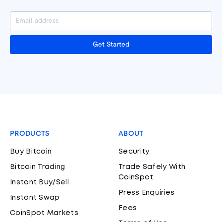
Get Started
PRODUCTS
ABOUT
Buy Bitcoin
Security
Bitcoin Trading
Trade Safely With
CoinSpot
Instant Buy/Sell
Press Enquiries
Instant Swap
Fees
CoinSpot Markets