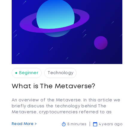
● Beginner
Technology
What is The Metaverse?
An overview of the Metaverse. In this article we
briefly discuss the technology behind The
Metaverse, cryptocurrencies referred to as
Metaverse coins, and what the future may hold.
Read More >
8 minutes
4 years ago