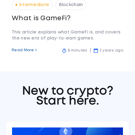
● Intermediate
Blockchain
What is GameFi?
This article explains what GameFi is, and covers
the new era of play-to-earn games.
Read More >
8 minutes
3 years ago
New to crypto?
Start here.