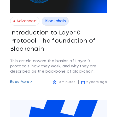
● Advanced
Blockchain
Introduction to Layer 0
Protocol: The foundation of
Blockchain
This article covers the basics of Layer 0
protocols, how they work, and why they are
described as the backbone of blockchain.
Read More >
10 minutes
2 years ago