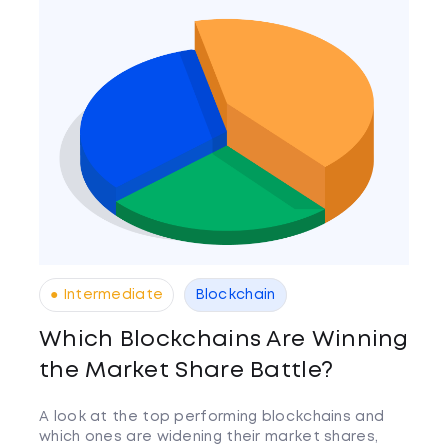
● Intermediate
Blockchain
Which Blockchains Are Winning
the Market Share Battle?
A look at the top performing blockchains and
which ones are widening their market shares,