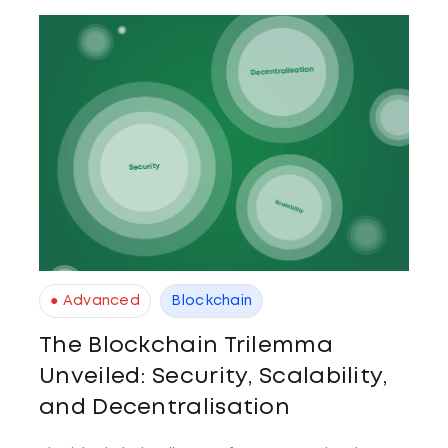
● Advanced
Blockchain
The Blockchain Trilemma
Unveiled: Security, Scalability,
and Decentralisation