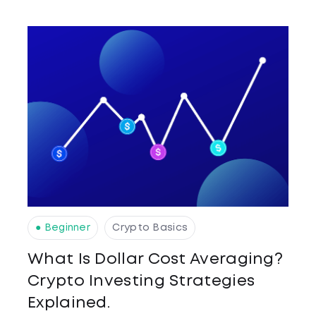
● Beginner
Crypto Basics
What Is Dollar Cost Averaging?
Crypto Investing Strategies
Explained.