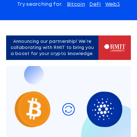
Try searching for:
Bitcoin
DeFi
Web3
Announcing our partnership! We’re
collaborating with RMIT to bring you
a boost for your crypto knowledge.