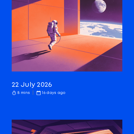
22 July 2026
8 mins
16 days ago