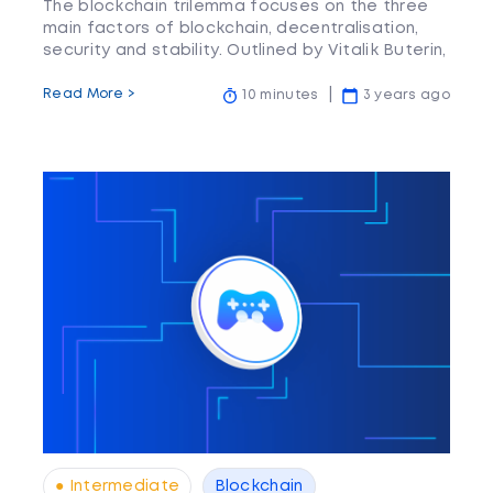
The blockchain trilemma focuses on the three
main factors of blockchain, decentralisation,
security and stability. Outlined by Vitalik Buterin,
these three are the main hurdles blockchain
aims to overcome.
Read More >
10 minutes
3 years ago
● Intermediate
Blockchain