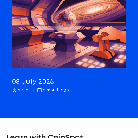
08 July 2026
6 mins
a month ago