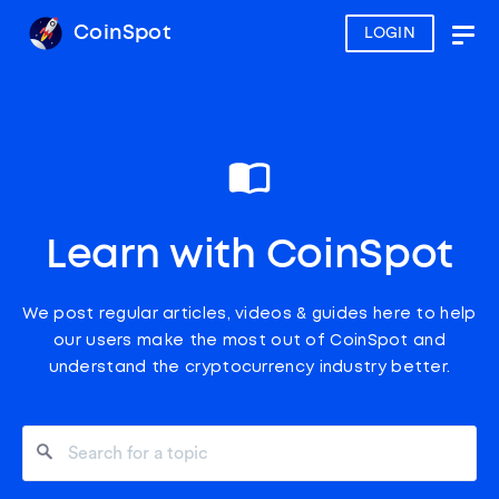
CoinSpot
LOGIN
Togg
navig
Learn with CoinSpot
We post regular articles, videos & guides here to help
our users make the most out of CoinSpot and
understand the cryptocurrency industry better.