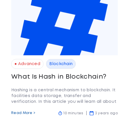
● Advanced
Blockchain
What Is Hash in Blockchain?
Hashing is a central mechanism to blockchain. It
facilities data storage, transfer and
verification. In this article you will learn all about
this vital part of the blockchain.
Read More >
10 minutes
3 years ago