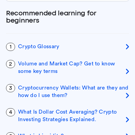
Recommended learning for
beginners
Crypto Glossary
1
Volume and Market Cap? Get to know
2
some key terms
Cryptocurrency Wallets: What are they and
3
how do I use them?
What Is Dollar Cost Averaging? Crypto
4
Investing Strategies Explained.