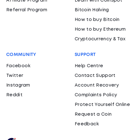
Affiliate Program
Learn with CoinSpot
Referral Program
Bitcoin Halving
How to buy Bitcoin
How to buy Ethereum
Cryptocurrency & Tax
COMMUNITY
SUPPORT
Facebook
Help Centre
Twitter
Contact Support
Instagram
Account Recovery
Reddit
Complaints Policy
Protect Yourself Online
Request a Coin
Feedback